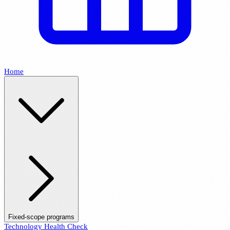
Home
Fixed-scope programs
Technology Health Check