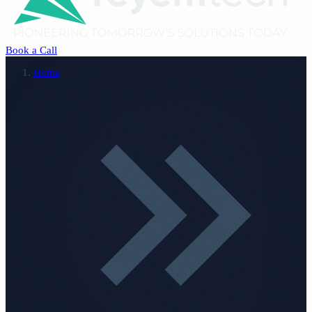
Book a Call
Home