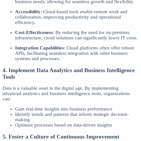
business needs, allowing for seamless growth and flexibility.
Accessibility
: Cloud-based tools enable remote work and
collaboration, improving productivity and operational
efficiency.
Cost-Effectiveness
: By reducing the need for on-premises
infrastructure, cloud solutions can significantly lower IT costs.
Integration Capabilities
: Cloud platforms often offer robust
APIs, facilitating seamless integration with other business
systems and processes.
4. Implement Data Analytics and Business Intelligence
Tools
Data is a valuable asset in the digital age. By implementing
advanced analytics and business intelligence tools, organizations
can:
Gain real-time insights into business performance
Identify trends and patterns that inform strategic decision-
making
Optimize processes based on data-driven insights
5. Foster a Culture of Continuous Improvement