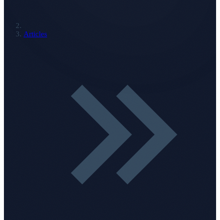
Articles