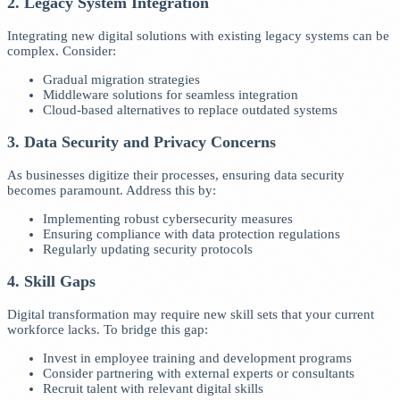
2. Legacy System Integration
Integrating new digital solutions with existing legacy systems can be
complex. Consider:
Gradual migration strategies
Middleware solutions for seamless integration
Cloud-based alternatives to replace outdated systems
3. Data Security and Privacy Concerns
As businesses digitize their processes, ensuring data security
becomes paramount. Address this by:
Implementing robust cybersecurity measures
Ensuring compliance with data protection regulations
Regularly updating security protocols
4. Skill Gaps
Digital transformation may require new skill sets that your current
workforce lacks. To bridge this gap:
Invest in employee training and development programs
Consider partnering with external experts or consultants
Recruit talent with relevant digital skills