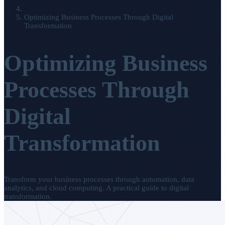
Optimizing Business Processes Through Digital
Transformation
Optimizing Business
Processes Through
Digital
Transformation
Transform your business processes through automation, data
analytics, and cloud computing. A practical guide to digital
transformation.