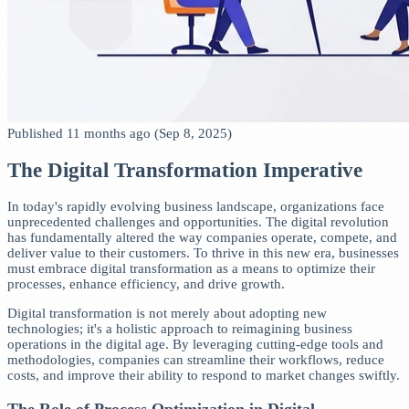
Published 11 months ago (Sep 8, 2025)
The Digital Transformation Imperative
In today's rapidly evolving business landscape, organizations face
unprecedented challenges and opportunities. The digital revolution
has fundamentally altered the way companies operate, compete, and
deliver value to their customers. To thrive in this new era, businesses
must embrace digital transformation as a means to optimize their
processes, enhance efficiency, and drive growth.
Digital transformation is not merely about adopting new
technologies; it's a holistic approach to reimagining business
operations in the digital age. By leveraging cutting-edge tools and
methodologies, companies can streamline their workflows, reduce
costs, and improve their ability to respond to market changes swiftly.
The Role of Process Optimization in Digital