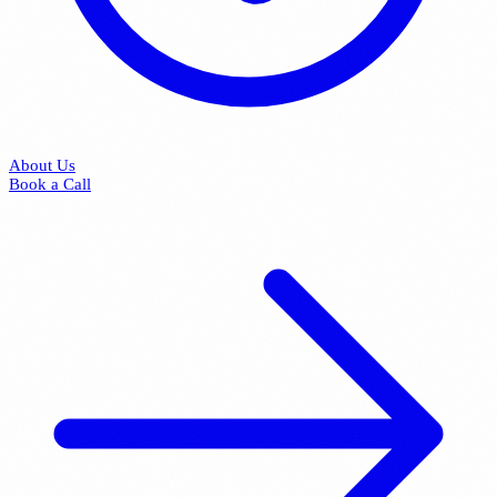
About Us
Book a Call