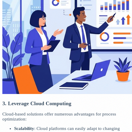
3. Leverage Cloud Computing
Cloud-based solutions offer numerous advantages for process
optimization:
Scalability
: Cloud platforms can easily adapt to changing