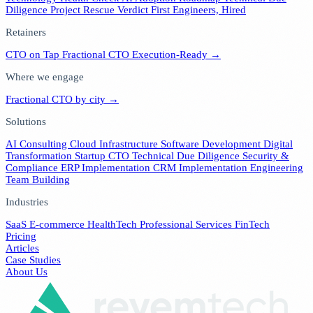
Diligence
Project Rescue Verdict
First Engineers, Hired
Retainers
CTO on Tap
Fractional CTO
Execution-Ready →
Where we engage
Fractional CTO by city →
Solutions
AI Consulting
Cloud Infrastructure
Software Development
Digital
Transformation
Startup CTO
Technical Due Diligence
Security &
Compliance
ERP Implementation
CRM Implementation
Engineering
Team Building
Industries
SaaS
E-commerce
HealthTech
Professional Services
FinTech
Pricing
Articles
Case Studies
About Us