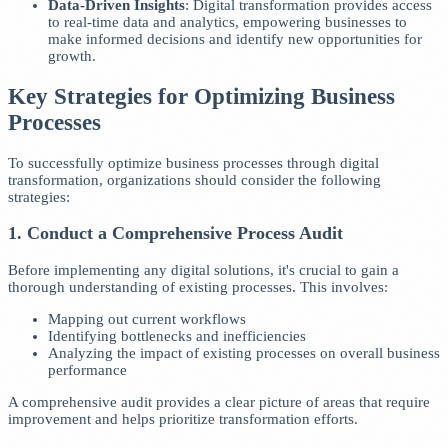
Data-Driven Insights
: Digital transformation provides access
to real-time data and analytics, empowering businesses to
make informed decisions and identify new opportunities for
growth.
Key Strategies for Optimizing Business
Processes
To successfully optimize business processes through digital
transformation, organizations should consider the following
strategies:
1. Conduct a Comprehensive Process Audit
Before implementing any digital solutions, it's crucial to gain a
thorough understanding of existing processes. This involves:
Mapping out current workflows
Identifying bottlenecks and inefficiencies
Analyzing the impact of existing processes on overall business
performance
A comprehensive audit provides a clear picture of areas that require
improvement and helps prioritize transformation efforts.