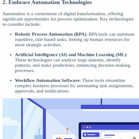
2. Embrace Automation Technologies
Automation is a cornerstone of digital transformation, offering
significant opportunities for process optimization. Key technologies
to consider include:
Robotic Process Automation (RPA)
: RPA tools can automate
repetitive, rule-based tasks, freeing up human resources for
more strategic activities.
Artificial Intelligence (AI) and Machine Learning (ML)
:
These technologies can analyze large datasets, identify
patterns, and make predictions, enhancing decision-making
processes.
Workflow Automation Software
: These tools streamline
complex business processes by automating task assignments,
approvals, and notifications.