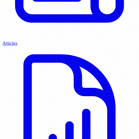
Articles