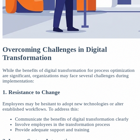
Overcoming Challenges in Digital
Transformation
While the benefits of digital transformation for process optimization
are significant, organizations may face several challenges during
implementation:
1. Resistance to Change
Employees may be hesitant to adopt new technologies or alter
established workflows. To address this:
Communicate the benefits of digital transformation clearly
Involve employees in the transformation process
Provide adequate support and training