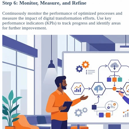
Step 6: Monitor, Measure, and Refine
Continuously monitor the performance of optimized processes and
measure the impact of digital transformation efforts. Use key
performance indicators (KPIs) to track progress and identify areas
for further improvement.