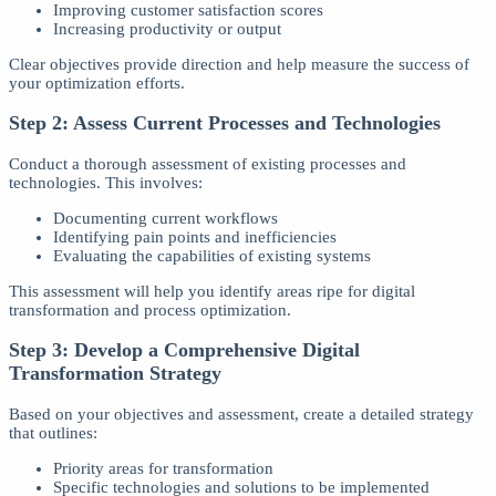
Improving customer satisfaction scores
Increasing productivity or output
Clear objectives provide direction and help measure the success of
your optimization efforts.
Step 2: Assess Current Processes and Technologies
Conduct a thorough assessment of existing processes and
technologies. This involves:
Documenting current workflows
Identifying pain points and inefficiencies
Evaluating the capabilities of existing systems
This assessment will help you identify areas ripe for digital
transformation and process optimization.
Step 3: Develop a Comprehensive Digital
Transformation Strategy
Based on your objectives and assessment, create a detailed strategy
that outlines:
Priority areas for transformation
Specific technologies and solutions to be implemented