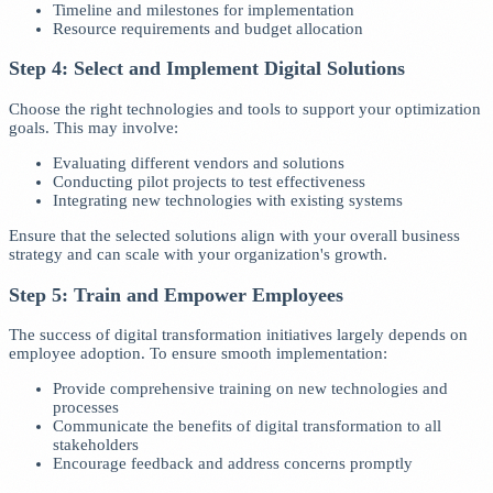
Timeline and milestones for implementation
Resource requirements and budget allocation
Step 4: Select and Implement Digital Solutions
Choose the right technologies and tools to support your optimization
goals. This may involve:
Evaluating different vendors and solutions
Conducting pilot projects to test effectiveness
Integrating new technologies with existing systems
Ensure that the selected solutions align with your overall business
strategy and can scale with your organization's growth.
Step 5: Train and Empower Employees
The success of digital transformation initiatives largely depends on
employee adoption. To ensure smooth implementation:
Provide comprehensive training on new technologies and
processes
Communicate the benefits of digital transformation to all
stakeholders
Encourage feedback and address concerns promptly