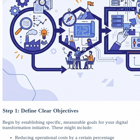
Step 1: Define Clear Objectives
Begin by establishing specific, measurable goals for your digital
transformation initiative. These might include:
Reducing operational costs by a certain percentage