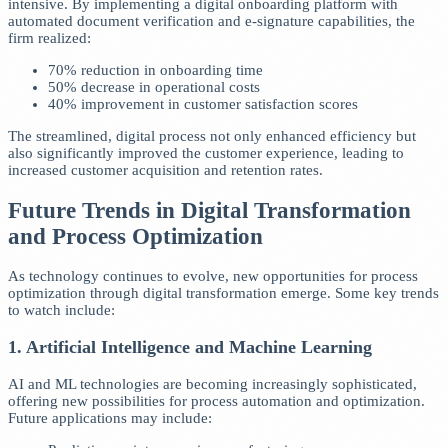
intensive. By implementing a digital onboarding platform with
automated document verification and e-signature capabilities, the
firm realized:
70% reduction in onboarding time
50% decrease in operational costs
40% improvement in customer satisfaction scores
The streamlined, digital process not only enhanced efficiency but
also significantly improved the customer experience, leading to
increased customer acquisition and retention rates.
Future Trends in Digital Transformation
and Process Optimization
As technology continues to evolve, new opportunities for process
optimization through digital transformation emerge. Some key trends
to watch include:
1. Artificial Intelligence and Machine Learning
AI and ML technologies are becoming increasingly sophisticated,
offering new possibilities for process automation and optimization.
Future applications may include: