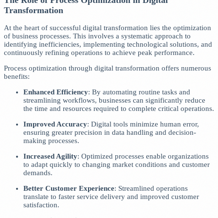
Transformation
At the heart of successful digital transformation lies the optimization
of business processes. This involves a systematic approach to
identifying inefficiencies, implementing technological solutions, and
continuously refining operations to achieve peak performance.
Process optimization through digital transformation offers numerous
benefits:
Enhanced Efficiency
: By automating routine tasks and
streamlining workflows, businesses can significantly reduce
the time and resources required to complete critical operations.
Improved Accuracy
: Digital tools minimize human error,
ensuring greater precision in data handling and decision-
making processes.
Increased Agility
: Optimized processes enable organizations
to adapt quickly to changing market conditions and customer
demands.
Better Customer Experience
: Streamlined operations
translate to faster service delivery and improved customer
satisfaction.