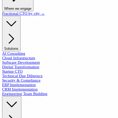
Where we engage
Fractional CTO by city →
Solutions
AI Consulting
Cloud Infrastructure
Software Development
Digital Transformation
Startup CTO
Technical Due Diligence
Security & Compliance
ERP Implementation
CRM Implementation
Engineering Team Building