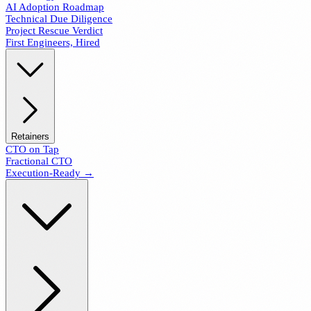
AI Adoption Roadmap
Technical Due Diligence
Project Rescue Verdict
First Engineers, Hired
Retainers
CTO on Tap
Fractional CTO
Execution-Ready →