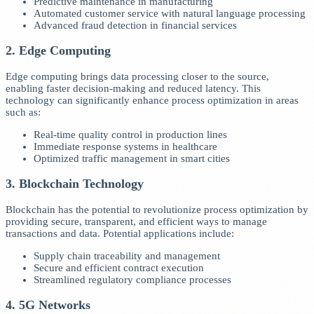
Predictive maintenance in manufacturing
Automated customer service with natural language processing
Advanced fraud detection in financial services
2. Edge Computing
Edge computing brings data processing closer to the source,
enabling faster decision-making and reduced latency. This
technology can significantly enhance process optimization in areas
such as:
Real-time quality control in production lines
Immediate response systems in healthcare
Optimized traffic management in smart cities
3. Blockchain Technology
Blockchain has the potential to revolutionize process optimization by
providing secure, transparent, and efficient ways to manage
transactions and data. Potential applications include:
Supply chain traceability and management
Secure and efficient contract execution
Streamlined regulatory compliance processes
4. 5G Networks