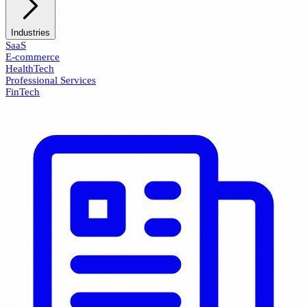
Industries
SaaS
E-commerce
HealthTech
Professional Services
FinTech