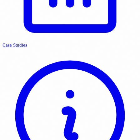
Case Studies