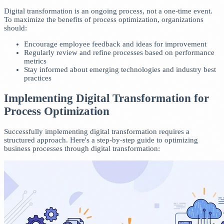
Digital transformation is an ongoing process, not a one-time event.
To maximize the benefits of process optimization, organizations
should:
Encourage employee feedback and ideas for improvement
Regularly review and refine processes based on performance
metrics
Stay informed about emerging technologies and industry best
practices
Implementing Digital Transformation for
Process Optimization
Successfully implementing digital transformation requires a
structured approach. Here's a step-by-step guide to optimizing
business processes through digital transformation: