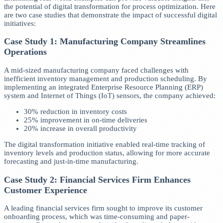
the potential of digital transformation for process optimization. Here
are two case studies that demonstrate the impact of successful digital
initiatives:
Case Study 1: Manufacturing Company Streamlines
Operations
A mid-sized manufacturing company faced challenges with
inefficient inventory management and production scheduling. By
implementing an integrated Enterprise Resource Planning (ERP)
system and Internet of Things (IoT) sensors, the company achieved:
30% reduction in inventory costs
25% improvement in on-time deliveries
20% increase in overall productivity
The digital transformation initiative enabled real-time tracking of
inventory levels and production status, allowing for more accurate
forecasting and just-in-time manufacturing.
Case Study 2: Financial Services Firm Enhances
Customer Experience
A leading financial services firm sought to improve its customer
onboarding process, which was time-consuming and paper-