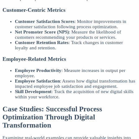
Customer-Centric Metrics
Customer Satisfaction Scores
: Monitor improvements in
customer satisfaction following process optimization.
Net Promoter Score (NPS)
: Measure the likelihood of
customers recommending your products or services.
Customer Retention Rates
: Track changes in customer
loyalty and retention.
Employee-Related Metrics
Employee Productivity
: Measure increases in output per
employee.
Employee Satisfaction
: Assess how digital transformation has
impacted employee job satisfaction and engagement.
Skill Development
: Track the acquisition of new digital skills
within your workforce.
Case Studies: Successful Process
Optimization Through Digital
Transformation
Examining real-world examples can provide valuable insights into