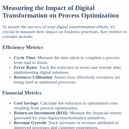
Measuring the Impact of Digital
Transformation on Process Optimization
To ensure the success of your digital transformation efforts, it's
crucial to measure their impact on business processes. Key metrics to
consider include:
Efficiency Metrics
Cycle Time
: Measure the time taken to complete a process
from start to finish.
Error Rates
: Track the reduction in errors and rework after
implementing digital solutions.
Resource Utilization
: Assess how effectively resources are
being used in optimized processes.
Financial Metrics
Cost Savings
: Calculate the reduction in operational costs
resulting from process optimization.
Return on Investment (ROI)
: Measure the financial returns
generated by your digital transformation initiatives.
Revenue Growth
: Track increases in revenue attributed to
improved processes and customer experiences.