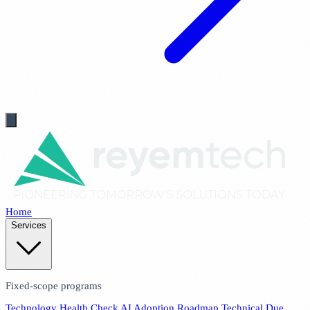
Home
Services
Fixed-scope programs
Technology Health Check
AI Adoption Roadmap
Technical Due