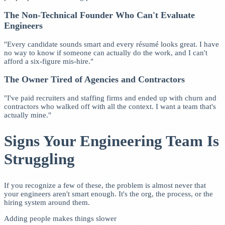
The Non-Technical Founder Who Can't Evaluate
Engineers
"Every candidate sounds smart and every résumé looks great. I have
no way to know if someone can actually do the work, and I can't
afford a six-figure mis-hire."
The Owner Tired of Agencies and Contractors
"I've paid recruiters and staffing firms and ended up with churn and
contractors who walked off with all the context. I want a team that's
actually mine."
Signs Your Engineering Team Is
Struggling
If you recognize a few of these, the problem is almost never that
your engineers aren't smart enough. It's the org, the process, or the
hiring system around them.
Adding people makes things slower