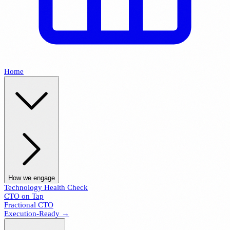
Home
How we engage
Technology Health Check
CTO on Tap
Fractional CTO
Execution-Ready →