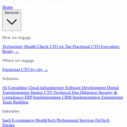
Home
Services
How we engage
Technology Health Check
CTO on Tap
Fractional CTO
Execution-
Ready →
Where we engage
Fractional CTO by city →
Solutions
AI Consulting
Cloud Infrastructure
Software Development
Digital
Transformation
Startup CTO
Technical Due Diligence
Security &
Compliance
ERP Implementation
CRM Implementation
Engineering
Team Building
Industries
SaaS
E-commerce
HealthTech
Professional Services
FinTech
Pricing