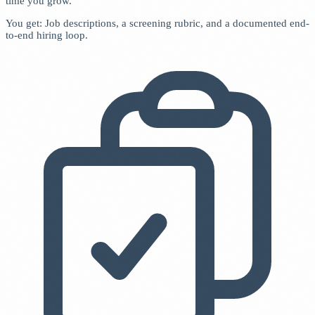
time you grow.
You get: Job descriptions, a screening rubric, and a documented end-
to-end hiring loop.