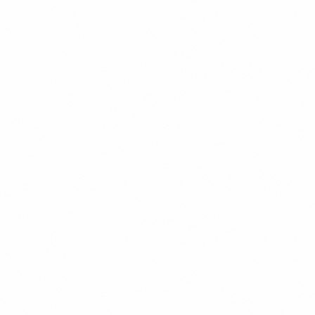
then run the loop with you so a non-technical founder can hire with
confidence.
04
Embed the Practices
ongoing
Set up onboarding, code review, CI, and an agile cadence; mentor
your existing devs. The process is documented so your team owns it
when we step out.
Decision gate:
After each phase, you decide whether to continue. The hiring plan
stands on its own — take it and run, or have us embed and run the
loop with you.
CTO-Led Team Building vs.
The Alternatives
Why a recruiter or a DIY scramble rarely gets a non-technical
founder the team they need.