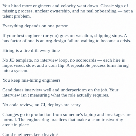
You hired more engineers and velocity went down. Classic sign of
missing process, unclear ownership, and no real onboarding — not a
talent problem.
Everything depends on one person
If your best engineer (or you) goes on vacation, shipping stops. A
bus factor of one is an org-design failure waiting to become a crisis.
Hiring is a fire drill every time
No JD template, no interview loop, no scorecards — each hire is
improvised, slow, and a coin flip. A repeatable process turns hiring
into a system.
You keep mis-hiring engineers
Candidates interview well and underperform on the job. Your
interview isn't measuring what the role actually requires.
No code review, no CI, deploys are scary
Changes go to production from someone's laptop and breakages are
normal. The engineering practices that make a team trustworthy
aren't in place.
Good engineers keep leaving