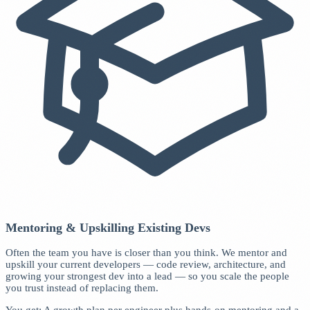
Mentoring & Upskilling Existing Devs
Often the team you have is closer than you think. We mentor and
upskill your current developers — code review, architecture, and
growing your strongest dev into a lead — so you scale the people
you trust instead of replacing them.