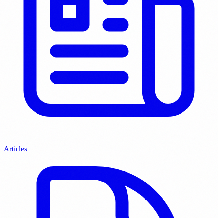
Articles