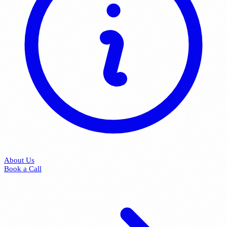
About Us
Book a Call