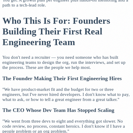
You get: A growth plan per engineer plus hands-on mentoring and a
path to a tech-lead role.
Who This Is For: Founders
Building Their First Real
Engineering Team
You don't need a recruiter — you need someone who has built
engineering teams to design the org, run the interviews, and set up
the process. These are the people we help most.
The Founder Making Their First Engineering Hires
"We have product-market fit and the budget for two or three
engineers, but I've never hired developers. I don't know what to pay,
what to ask, or how to tell a great engineer from a great talker."
The CEO Whose Dev Team Has Stopped Scaling
"We went from three devs to eight and everything got slower. No
code review, no process, constant heroics. I don't know if I have a
people problem or an org problem."