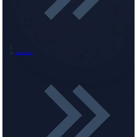
Solutions