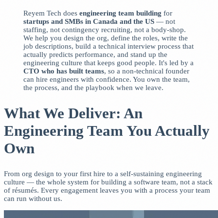
Reyem Tech does
engineering team building
for
startups and SMBs in Canada and the US
— not
staffing, not contingency recruiting, not a body-shop.
We help you design the org, define the roles, write the
job descriptions, build a technical interview process that
actually predicts performance, and stand up the
engineering culture that keeps good people. It's led by a
CTO who has built teams
, so a non-technical founder
can hire engineers with confidence. You own the team,
the process, and the playbook when we leave.
What We Deliver: An
Engineering Team You Actually
Own
From org design to your first hire to a self-sustaining engineering
culture — the whole system for building a software team, not a stack
of résumés. Every engagement leaves you with a process your team
can run without us.