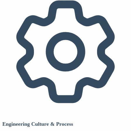
Engineering Culture & Process