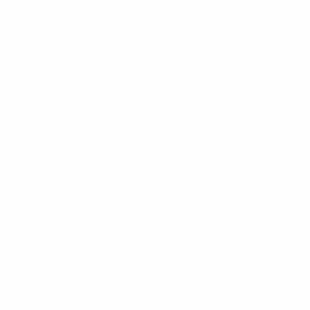
01
Assess
1-2 weeks
Review your roadmap, current team (if any), and hiring needs. You
receive a written hiring plan: roles, leveling, sequencing, and
Canadian and US salary bands.
02
Design Org & Roles
1-2 weeks
Turn the plan into an org structure, role definitions, a leveling
framework, and the job descriptions for your first reqs.
03
Build the Hiring Process
2-4 weeks
Stand up the screening funnel, technical interview, and scorecards —