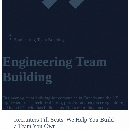
Engineering Team Building
Engineering Team
Building
Engineering team building for companies in Canada and the US —
org design, roles, technical hiring process, and engineering culture,
led by a CTO who has built teams. Not a recruiting agency.
Recruiters Fill Seats. We Help You Build
a Team You Own.