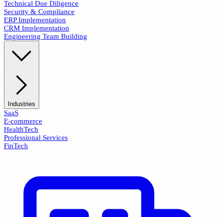
Technical Due Diligence
Security & Compliance
ERP Implementation
CRM Implementation
Engineering Team Building
Industries
SaaS
E-commerce
HealthTech
Professional Services
FinTech