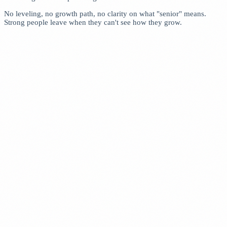
No leveling, no growth path, no clarity on what "senior" means.
Strong people leave when they can't see how they grow.