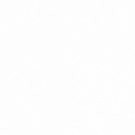
How We Build Your
Engineering Team
A structured path from "I need to hire engineers" to a team that runs
its own hiring and ships reliably. Every phase has a decision gate, so
you never commit beyond what's working.