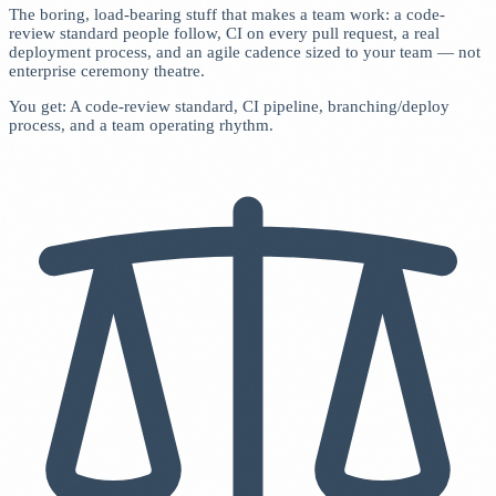
The boring, load-bearing stuff that makes a team work: a code-
review standard people follow, CI on every pull request, a real
deployment process, and an agile cadence sized to your team — not
enterprise ceremony theatre.
You get: A code-review standard, CI pipeline, branching/deploy
process, and a team operating rhythm.