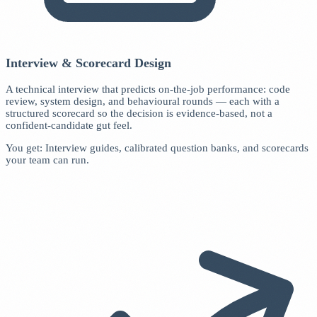
Interview & Scorecard Design
A technical interview that predicts on-the-job performance: code
review, system design, and behavioural rounds — each with a
structured scorecard so the decision is evidence-based, not a
confident-candidate gut feel.
You get: Interview guides, calibrated question banks, and scorecards
your team can run.