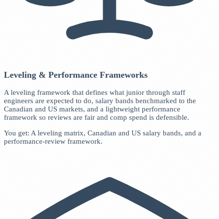
Leveling & Performance Frameworks
A leveling framework that defines what junior through staff
engineers are expected to do, salary bands benchmarked to the
Canadian and US markets, and a lightweight performance
framework so reviews are fair and comp spend is defensible.
You get: A leveling matrix, Canadian and US salary bands, and a
performance-review framework.