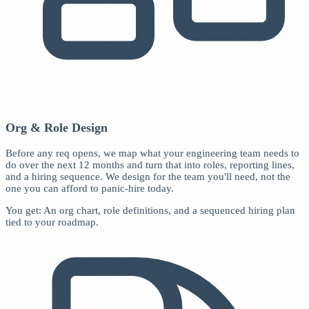
Org & Role Design
Before any req opens, we map what your engineering team needs to
do over the next 12 months and turn that into roles, reporting lines,
and a hiring sequence. We design for the team you'll need, not the
one you can afford to panic-hire today.
You get: An org chart, role definitions, and a sequenced hiring plan
tied to your roadmap.