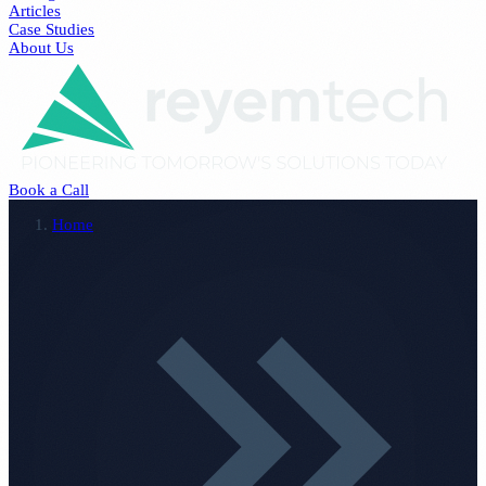
Articles
Case Studies
About Us
Book a Call
Home