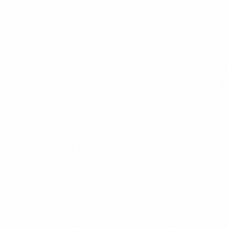
CTO-Led Team Building vs. The Alternatives
Reyem Tech
Recruiting
Metric
DIY Hiring
(CTO-Led)
Agency
Who designs the
A CTO who has
No one — they
You, guessing
org & roles
built teams
fill your reqs
Who runs the
You,
We do, with
technical
Not their job
unqualified to
scorecards
interview
judge
The team,
What you own at
A placed
Whatever
process &
the end
candidate
stuck
playbook
Fixed fee /
15-25% of
Your time +
Cost model
retainer
salary per hire
mis-hire risk
Engineering
Set up and
Often skipped
culture &
Out of scope
documented
entirely
practices
What a Real Hiring System
Changes