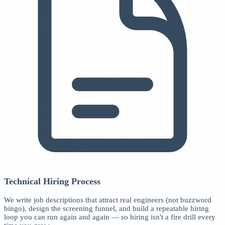
Technical Hiring Process
We write job descriptions that attract real engineers (not buzzword
bingo), design the screening funnel, and build a repeatable hiring
loop you can run again and again — so hiring isn't a fire drill every