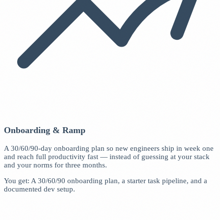
Onboarding & Ramp
A 30/60/90-day onboarding plan so new engineers ship in week one
and reach full productivity fast — instead of guessing at your stack
and your norms for three months.
You get: A 30/60/90 onboarding plan, a starter task pipeline, and a
documented dev setup.