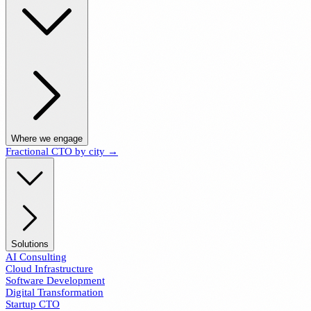
Where we engage
Fractional CTO by city →
Solutions
AI Consulting
Cloud Infrastructure
Software Development
Digital Transformation
Startup CTO