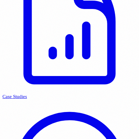
Case Studies