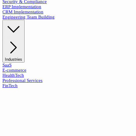
Security & Compliance
ERP Implementation
CRM Implementation
Engineering Team Building
Industries
SaaS
E-commerce
HealthTech
Professional Services
FinTech