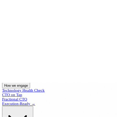
Home
How we engage
Technology Health Check
CTO on Tap
Fractional CTO
Execution-Ready →