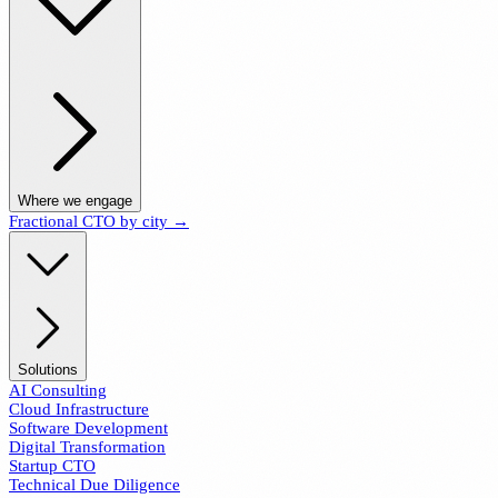
Where we engage
Fractional CTO by city →
Solutions
AI Consulting
Cloud Infrastructure
Software Development
Digital Transformation
Startup CTO
Technical Due Diligence