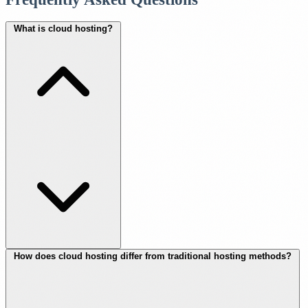
What is cloud hosting?
How does cloud hosting differ from traditional hosting methods?