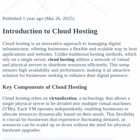
Published 1 year ago (Mar 26, 2025)
Introduction to Cloud Hosting
Cloud hosting is an innovative approach to managing digital
infrastructure, offering businesses a flexible and scalable way to host
applications and websites. Unlike traditional hosting methods, which
rely on a single server,
cloud hosting
utilizes a network of virtual
and physical servers to distribute resources efficiently. This setup
ensures high availability and performance, making it an attractive
solution for businesses seeking to enhance their digital presence.
Key Components of Cloud Hosting
Cloud hosting relies on
virtualization
, a technology that allows a
single physical server to be divided into multiple virtual machines
(VMs). Each VM operates independently, enabling businesses to
allocate resources dynamically based on their needs. This flexibility
is crucial for businesses that experience fluctuating demand, as
resources can be scaled up or down without the need for physical
hardware upgrades.