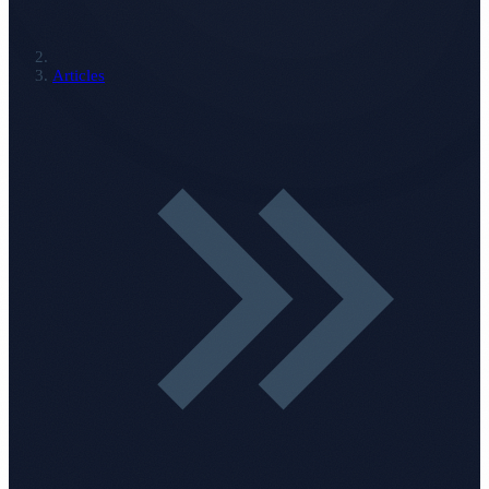
Articles