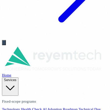
Home
Services
Fixed-scope programs
Technology Health Check
AI Adoption Roadmap
Technical Due