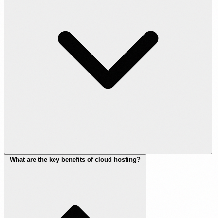
What are the key benefits of cloud hosting?