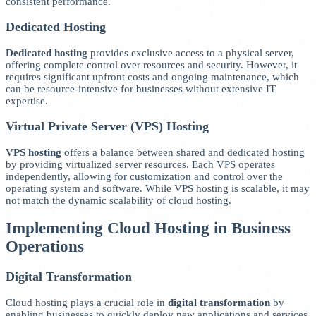
consistent performance.
Dedicated Hosting
Dedicated hosting
provides exclusive access to a physical server,
offering complete control over resources and security. However, it
requires significant upfront costs and ongoing maintenance, which
can be resource-intensive for businesses without extensive IT
expertise.
Virtual Private Server (VPS) Hosting
VPS hosting
offers a balance between shared and dedicated hosting
by providing virtualized server resources. Each VPS operates
independently, allowing for customization and control over the
operating system and software. While VPS hosting is scalable, it may
not match the dynamic scalability of cloud hosting.
Implementing Cloud Hosting in Business
Operations
Digital Transformation
Cloud hosting plays a crucial role in
digital transformation
by
enabling businesses to quickly deploy new applications and services.