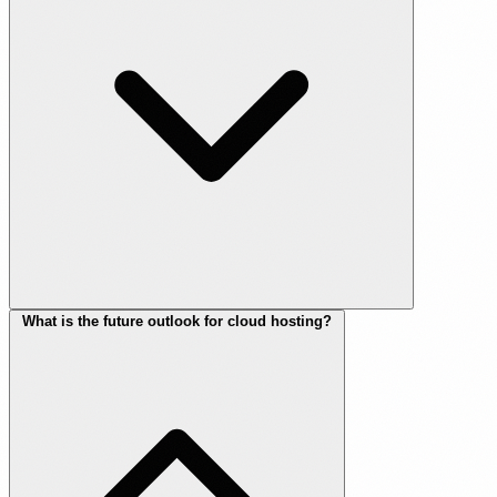
What is the future outlook for cloud hosting?