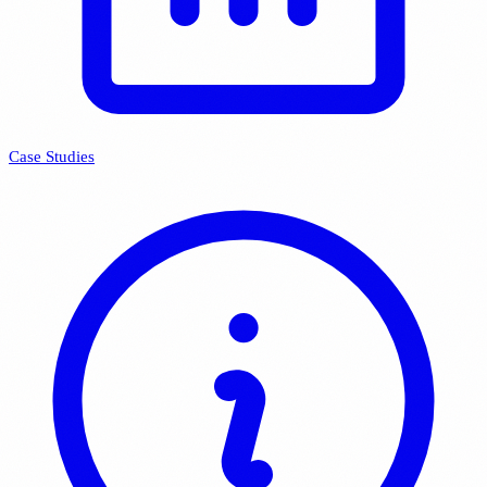
Case Studies