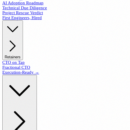
AI Adoption Roadmap
Technical Due Diligence
Project Rescue Verdict
First Engineers, Hired
Retainers
CTO on Tap
Fractional CTO
Execution-Ready →