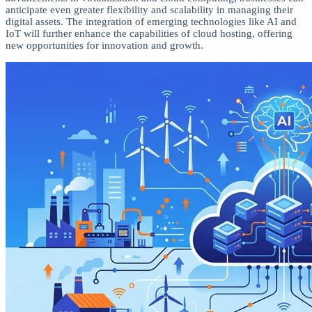
anticipate even greater flexibility and scalability in managing their
digital assets. The integration of emerging technologies like AI and
IoT will further enhance the capabilities of cloud hosting, offering
new opportunities for innovation and growth.