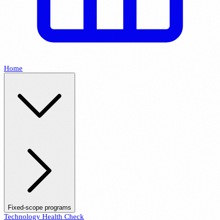
Home
Fixed-scope programs
Technology Health Check