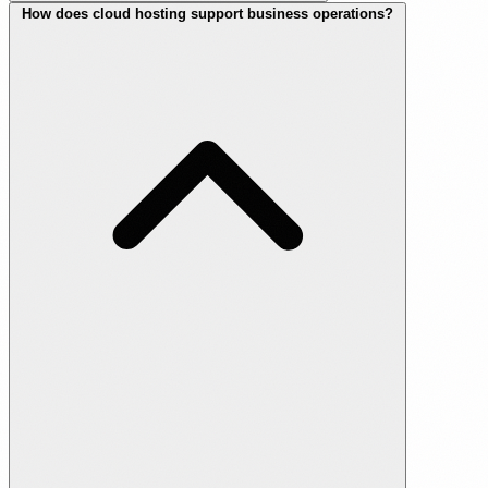
How does cloud hosting support business operations?