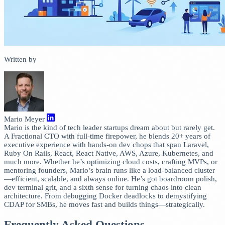
Written by
Mario Meyer
Mario is the kind of tech leader startups dream about but rarely get.
A Fractional CTO with full-time firepower, he blends 20+ years of
executive experience with hands-on dev chops that span Laravel,
Ruby On Rails, React, React Native, AWS, Azure, Kubernetes, and
much more. Whether he’s optimizing cloud costs, crafting MVPs, or
mentoring founders, Mario’s brain runs like a load-balanced cluster
—efficient, scalable, and always online. He’s got boardroom polish,
dev terminal grit, and a sixth sense for turning chaos into clean
architecture. From debugging Docker deadlocks to demystifying
CDAP for SMBs, he moves fast and builds things—strategically.
Frequently Asked Questions