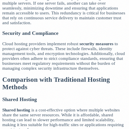
multiple servers. If one server fails, another can take over
seamlessly, minimizing downtime and ensuring that applications
remain accessible to users. This redundancy is critical for businesses
that rely on continuous service delivery to maintain customer trust
and satisfaction.
Security and Compliance
Cloud hosting providers implement robust
security measures
to
protect against cyber threats. These include firewalls, identity
management tools, and encryption technologies. Additionally, cloud
providers often adhere to strict compliance standards, ensuring that
businesses meet regulatory requirements without the burden of
managing complex security infrastructure themselves.
Comparison with Traditional Hosting
Methods
Shared Hosting
Shared hosting
is a cost-effective option where multiple websites
share the same server resources. While it is affordable, shared
hosting can lead to slower performance and limited scalability,
making it less suitable for high-traffic sites or applications requiring