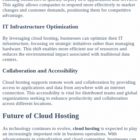
This agility allows companies to respond more effectively to market
changes and customer demands, positioning them for competitive
advantage.
IT Infrastructure Optimization
By leveraging cloud hosting, businesses can optimize their IT
infrastructure, focusing on strategic initiatives rather than managing
hardware. This shift enables more efficient use of resources and
reduces the environmental impact associated with traditional data
centers.
Collaboration and Accessibility
Cloud hosting supports remote work and collaboration by providing
access to applications and data from anywhere with an internet
connection. This accessibility is vital for distributed teams and global
organizations seeking to enhance productivity and collaboration
across different locations.
Future of Cloud Hosting
As technology continues to evolve,
cloud hosting
is expected to play
an increasingly important role in business operations. With
advancements in virtualization and cloud computing, businesses can