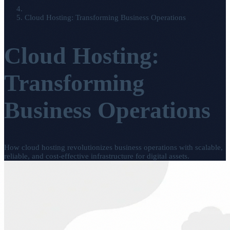
Cloud Hosting: Transforming Business Operations
Cloud Hosting:
Transforming
Business Operations
How cloud hosting revolutionizes business operations with scalable,
reliable, and cost-effective infrastructure for digital assets.