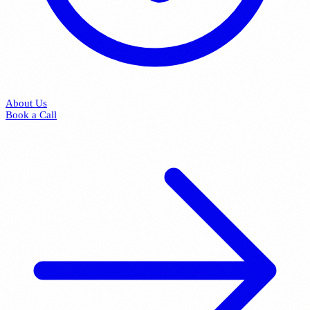
About Us
Book a Call