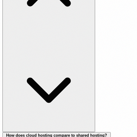
How does cloud hosting compare to shared hosting?