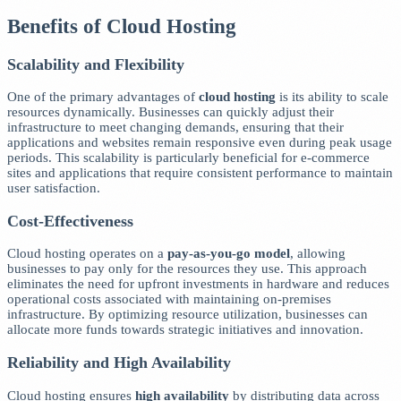
Benefits of Cloud Hosting
Scalability and Flexibility
One of the primary advantages of
cloud hosting
is its ability to scale
resources dynamically. Businesses can quickly adjust their
infrastructure to meet changing demands, ensuring that their
applications and websites remain responsive even during peak usage
periods. This scalability is particularly beneficial for e-commerce
sites and applications that require consistent performance to maintain
user satisfaction.
Cost-Effectiveness
Cloud hosting operates on a
pay-as-you-go model
, allowing
businesses to pay only for the resources they use. This approach
eliminates the need for upfront investments in hardware and reduces
operational costs associated with maintaining on-premises
infrastructure. By optimizing resource utilization, businesses can
allocate more funds towards strategic initiatives and innovation.
Reliability and High Availability
Cloud hosting ensures
high availability
by distributing data across