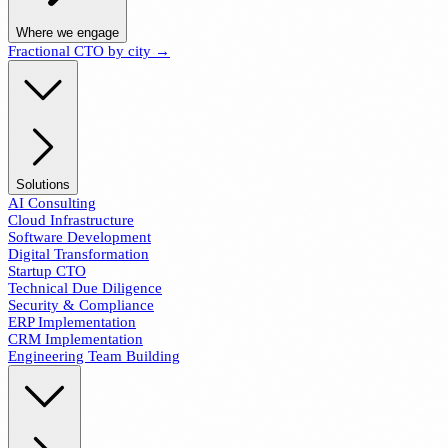
Where we engage
Fractional CTO by city →
Solutions
AI Consulting
Cloud Infrastructure
Software Development
Digital Transformation
Startup CTO
Technical Due Diligence
Security & Compliance
ERP Implementation
CRM Implementation
Engineering Team Building