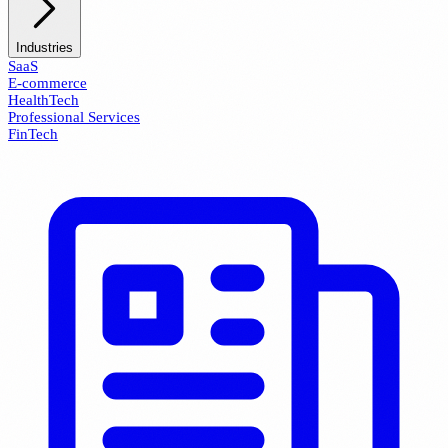
Industries
SaaS
E-commerce
HealthTech
Professional Services
FinTech