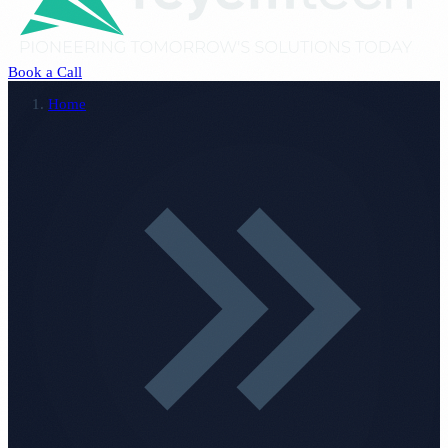
Book a Call
Home