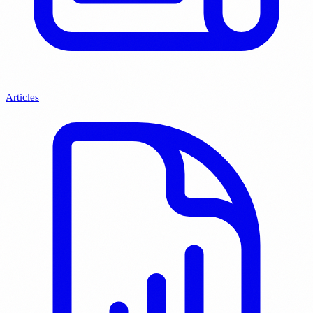
Articles