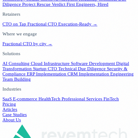
Diligence
Project Rescue Verdict
First Engineers, Hired
Retainers
CTO on Tap
Fractional CTO
Execution-Ready →
Where we engage
Fractional CTO by city →
Solutions
AI Consulting
Cloud Infrastructure
Software Development
Digital
Transformation
Startup CTO
Technical Due Diligence
Security &
Compliance
ERP Implementation
CRM Implementation
Engineering
Team Building
Industries
SaaS
E-commerce
HealthTech
Professional Services
FinTech
Pricing
Articles
Case Studies
About Us