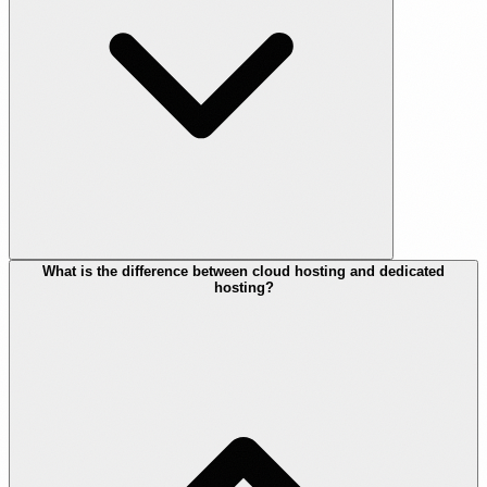
What is the difference between cloud hosting and dedicated
hosting?