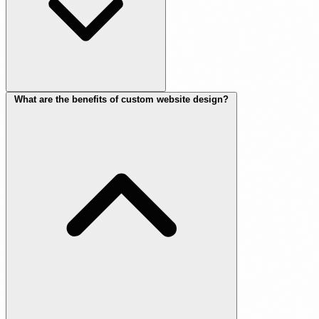
What are the benefits of custom website design?