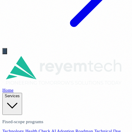
Home
Services
Fixed-scope programs
Technology Health Check
AI Adoption Roadmap
Technical Due