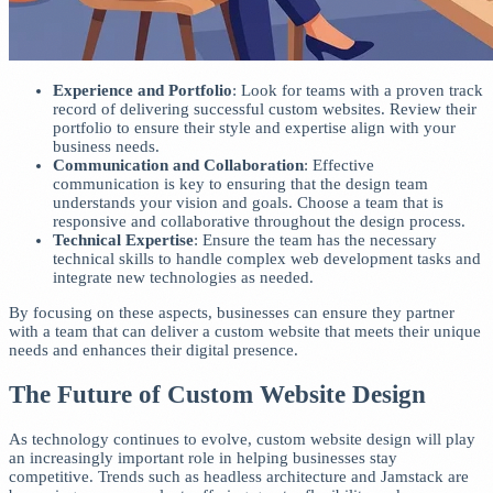
Experience and Portfolio
: Look for teams with a proven track
record of delivering successful custom websites. Review their
portfolio to ensure their style and expertise align with your
business needs.
Communication and Collaboration
: Effective
communication is key to ensuring that the design team
understands your vision and goals. Choose a team that is
responsive and collaborative throughout the design process.
Technical Expertise
: Ensure the team has the necessary
technical skills to handle complex web development tasks and
integrate new technologies as needed.
By focusing on these aspects, businesses can ensure they partner
with a team that can deliver a custom website that meets their unique
needs and enhances their digital presence.
The Future of Custom Website Design
As technology continues to evolve, custom website design will play
an increasingly important role in helping businesses stay
competitive. Trends such as headless architecture and Jamstack are