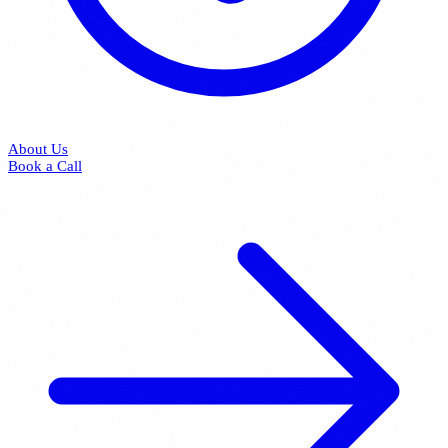
About Us
Book a Call