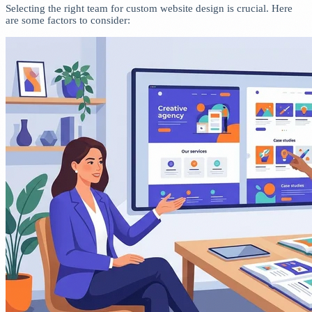
Selecting the right team for custom website design is crucial. Here
are some factors to consider: