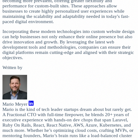
becoming more prevalent, offering greater flexibility and
performance for custom-built sites. These approaches allow
businesses to create highly personalized user experiences while
maintaining the scalability and adaptability needed in today's fast-
paced digital environment.
Incorporating these modern technologies into custom website design
can help businesses not only enhance their online presence but also
drive innovation and growth. By leveraging the latest web
development tools and methodologies, companies can ensure their
digital platforms remain cutting-edge and aligned with their strategic
objectives.
Written by
Mario Meyer
Mario is the kind of tech leader startups dream about but rarely get.
A Fractional CTO with full-time firepower, he blends 20+ years of
executive experience with hands-on dev chops that span Laravel,
Ruby On Rails, React, React Native, AWS, Azure, Kubernetes, and
much more. Whether he’s optimizing cloud costs, crafting MVPs, or
mentoring founders, Mario’s brain runs like a load-balanced cluster