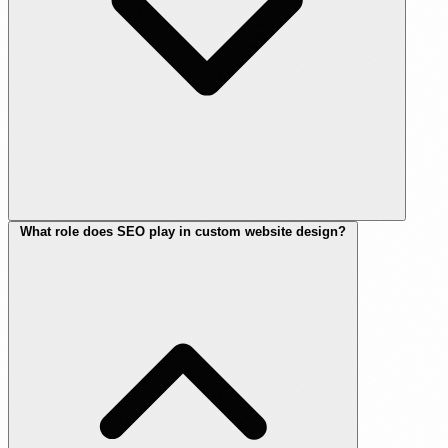
What role does SEO play in custom website design?