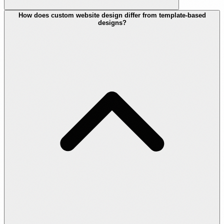
How does custom website design differ from template-based
designs?