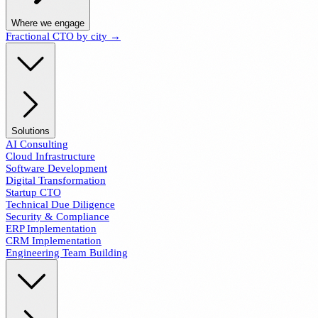
Where we engage
Fractional CTO by city →
Solutions
AI Consulting
Cloud Infrastructure
Software Development
Digital Transformation
Startup CTO
Technical Due Diligence
Security & Compliance
ERP Implementation
CRM Implementation
Engineering Team Building