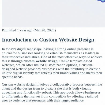
Published 1 year ago (Mar 20, 2025)
Introduction to Custom Website Design
In today's digital landscape, having a strong online presence is
crucial for businesses looking to establish themselves as leaders in
their respective industries. One of the most effective ways to achieve
this is through
custom website design
. Unlike template-based
websites, which offer limited customization options, a custom-
designed website provides businesses with the flexibility to create a
unique digital identity that reflects their brand values and meets their
specific needs.
Custom website design involves a collaborative process between the
client and the design team to create a site that is both visually
appealing and functionally robust. This approach allows businesses
to differentiate themselves from competitors by offering a tailored
user experience that resonates with their target audience.