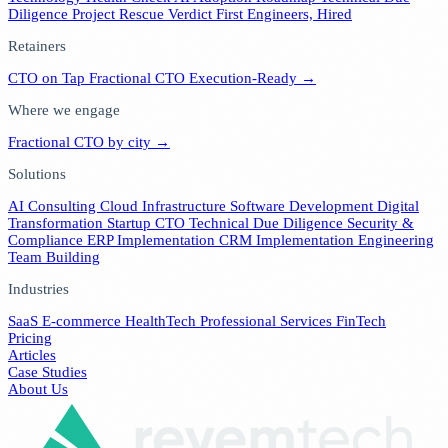
Diligence
Project Rescue Verdict
First Engineers, Hired
Retainers
CTO on Tap
Fractional CTO
Execution-Ready →
Where we engage
Fractional CTO by city →
Solutions
AI Consulting
Cloud Infrastructure
Software Development
Digital
Transformation
Startup CTO
Technical Due Diligence
Security &
Compliance
ERP Implementation
CRM Implementation
Engineering
Team Building
Industries
SaaS
E-commerce
HealthTech
Professional Services
FinTech
Pricing
Articles
Case Studies
About Us