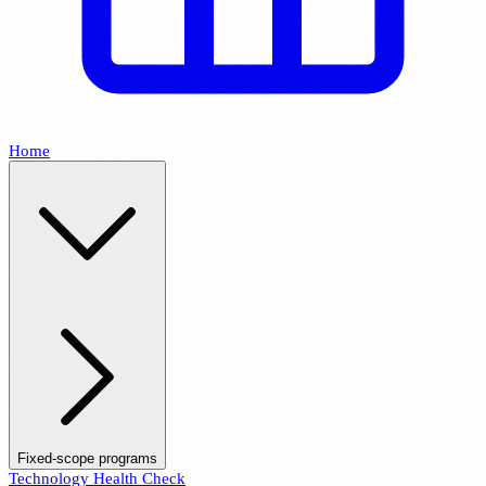
Home
Fixed-scope programs
Technology Health Check