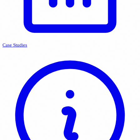
Case Studies