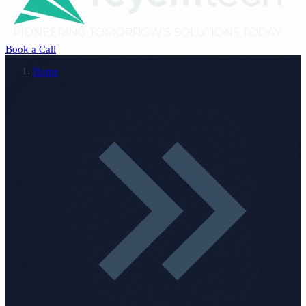
Book a Call
Home