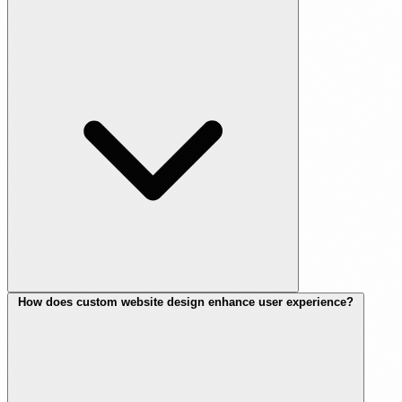
How does custom website design enhance user experience?