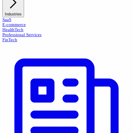
Industries
SaaS
E-commerce
HealthTech
Professional Services
FinTech