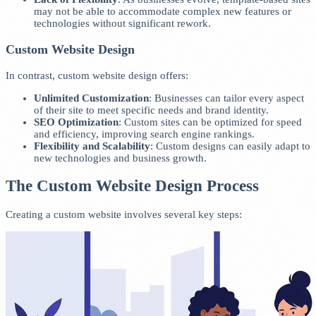
may not be able to accommodate complex new features or
technologies without significant rework.
Custom Website Design
In contrast, custom website design offers:
Unlimited Customization
: Businesses can tailor every aspect
of their site to meet specific needs and brand identity.
SEO Optimization
: Custom sites can be optimized for speed
and efficiency, improving search engine rankings.
Flexibility and Scalability
: Custom designs can easily adapt to
new technologies and business growth.
The Custom Website Design Process
Creating a custom website involves several key steps: