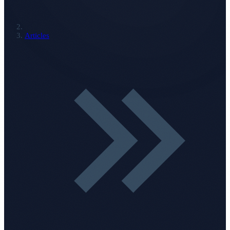
Articles