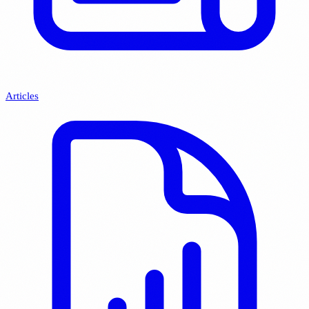
Articles