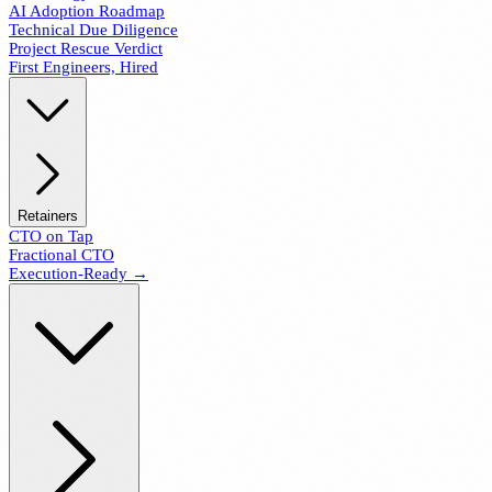
AI Adoption Roadmap
Technical Due Diligence
Project Rescue Verdict
First Engineers, Hired
Retainers
CTO on Tap
Fractional CTO
Execution-Ready →