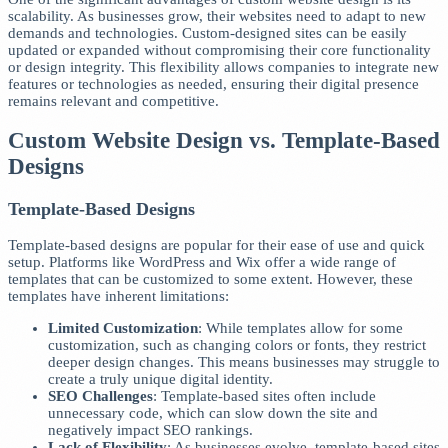
scalability. As businesses grow, their websites need to adapt to new
demands and technologies. Custom-designed sites can be easily
updated or expanded without compromising their core functionality
or design integrity. This flexibility allows companies to integrate new
features or technologies as needed, ensuring their digital presence
remains relevant and competitive.
Custom Website Design vs. Template-Based
Designs
Template-Based Designs
Template-based designs are popular for their ease of use and quick
setup. Platforms like WordPress and Wix offer a wide range of
templates that can be customized to some extent. However, these
templates have inherent limitations:
Limited Customization
: While templates allow for some
customization, such as changing colors or fonts, they restrict
deeper design changes. This means businesses may struggle to
create a truly unique digital identity.
SEO Challenges
: Template-based sites often include
unnecessary code, which can slow down the site and
negatively impact SEO rankings.
Lack of Flexibility
: As businesses evolve, template-based sites