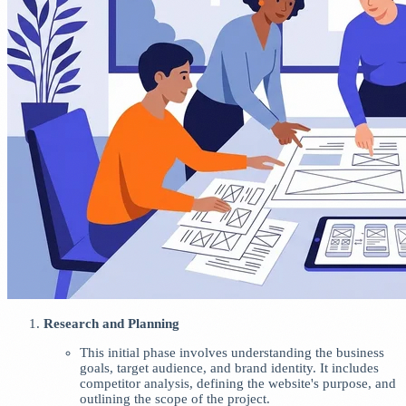
Research and Planning
This initial phase involves understanding the business
goals, target audience, and brand identity. It includes
competitor analysis, defining the website's purpose, and
outlining the scope of the project.