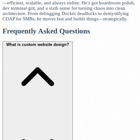
—efficient, scalable, and always online. He’s got boardroom polish,
dev terminal grit, and a sixth sense for turning chaos into clean
architecture. From debugging Docker deadlocks to demystifying
CDAP for SMBs, he moves fast and builds things—strategically.
Frequently Asked Questions
What is custom website design?