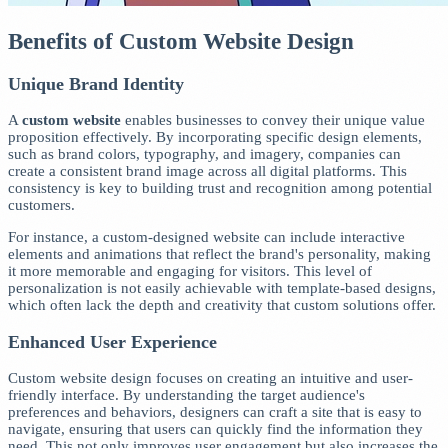
Benefits of Custom Website Design
Unique Brand Identity
A
custom website
enables businesses to convey their unique value
proposition effectively. By incorporating specific design elements,
such as brand colors, typography, and imagery, companies can
create a consistent brand image across all digital platforms. This
consistency is key to building trust and recognition among potential
customers.
For instance, a custom-designed website can include interactive
elements and animations that reflect the brand's personality, making
it more memorable and engaging for visitors. This level of
personalization is not easily achievable with template-based designs,
which often lack the depth and creativity that custom solutions offer.
Enhanced User Experience
Custom website design focuses on creating an intuitive and user-
friendly interface. By understanding the target audience's
preferences and behaviors, designers can craft a site that is easy to
navigate, ensuring that users can quickly find the information they
need. This not only improves user engagement but also increases the