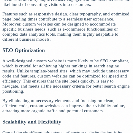
likelihood of converting visitors into customers.
Features such as responsive design, clear typography, and optimized
page loading times contribute to a seamless user experience.
Moreover, custom websites can be designed to accommodate
specific business needs, such as e-commerce functionalities or
complex data analytics tools, making them highly adaptable to
different business models.
SEO Optimization
A well-designed custom website is more likely to be SEO compliant,
which is crucial for achieving higher rankings in search engine
results. Unlike template-based sites, which may include unnecessary
code and features, custom websites can be optimized for speed and
efficiency. This ensures that the site loads quickly, is easy to
navigate, and meets all the necessary criteria for better search engine
positioning.
By eliminating unnecessary elements and focusing on clean,
efficient code, custom websites can improve their visibility online,
attracting more organic traffic and potential customers.
Scalability and Flexibility
One of the significant advantages of custom website design is its