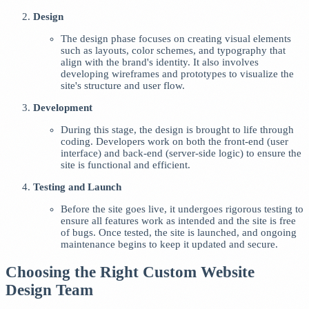
Design
The design phase focuses on creating visual elements
such as layouts, color schemes, and typography that
align with the brand's identity. It also involves
developing wireframes and prototypes to visualize the
site's structure and user flow.
Development
During this stage, the design is brought to life through
coding. Developers work on both the front-end (user
interface) and back-end (server-side logic) to ensure the
site is functional and efficient.
Testing and Launch
Before the site goes live, it undergoes rigorous testing to
ensure all features work as intended and the site is free
of bugs. Once tested, the site is launched, and ongoing
maintenance begins to keep it updated and secure.
Choosing the Right Custom Website
Design Team