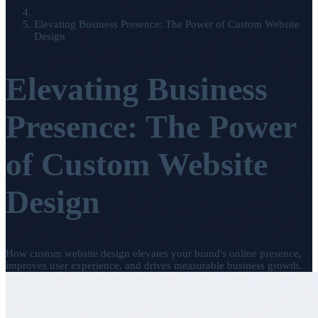
Elevating Business Presence: The Power of Custom Website
Design
Elevating Business
Presence: The Power
of Custom Website
Design
How custom website design elevates your brand's online presence,
improves user experience, and drives measurable business growth.